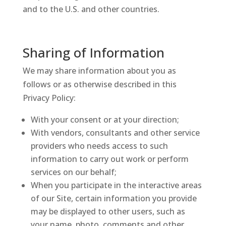
and to the U.S. and other countries.
Sharing of Information
We may share information about you as
follows or as otherwise described in this
Privacy Policy:
With your consent or at your direction;
With vendors, consultants and other service
providers who needs access to such
information to carry out work or perform
services on our behalf;
When you participate in the interactive areas
of our Site, certain information you provide
may be displayed to other users, such as
your name, photo, comments and other