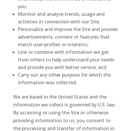
you;
Monitor and analyze trends, usage and
activities in connection with our Site;
Personalize and improve the Site and provide
advertisements, content or features that
match user profiles or interests;
Link or combine with information we get
from others to help understand your needs
and provide you with better service; and
Carry out any other purpose for which the
information was collected.
We are based in the United States and the
information we collect is governed by U.S. law.
By accessing or using the Site or otherwise
providing information to us, you consent to
the processing and transfer of information in