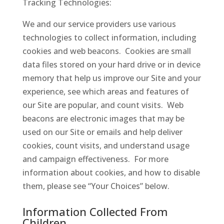
Tracking Technologies:
We and our service providers use various
technologies to collect information, including
cookies and web beacons. Cookies are small
data files stored on your hard drive or in device
memory that help us improve our Site and your
experience, see which areas and features of
our Site are popular, and count visits. Web
beacons are electronic images that may be
used on our Site or emails and help deliver
cookies, count visits, and understand usage
and campaign effectiveness. For more
information about cookies, and how to disable
them, please see “Your Choices” below.
Information Collected From
Children