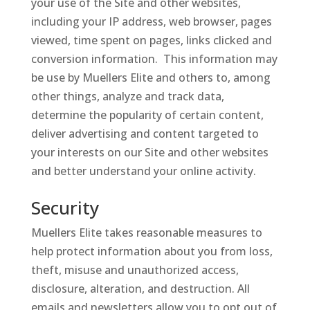
your use of the Site and other websites,
including your IP address, web browser, pages
viewed, time spent on pages, links clicked and
conversion information. This information may
be use by Muellers Elite and others to, among
other things, analyze and track data,
determine the popularity of certain content,
deliver advertising and content targeted to
your interests on our Site and other websites
and better understand your online activity.
Security
Muellers Elite takes reasonable measures to
help protect information about you from loss,
theft, misuse and unauthorized access,
disclosure, alteration, and destruction. All
emails and newsletters allow you to opt out of