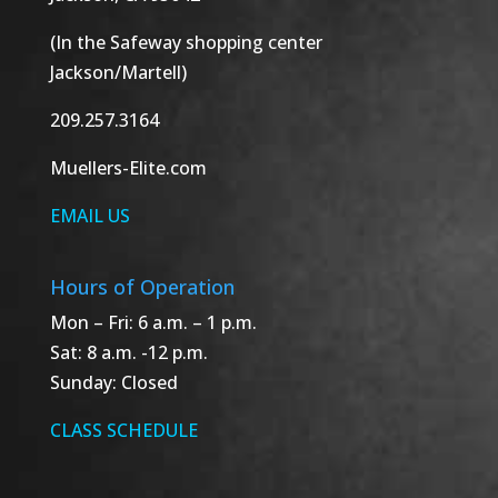
(In the Safeway shopping center
Jackson/Martell)
209.257.3164
Muellers-Elite.com
EMAIL US
Hours of Operation
Mon – Fri: 6 a.m. – 1 p.m.
Sat: 8 a.m. -12 p.m.
Sunday: Closed
CLASS SCHEDULE