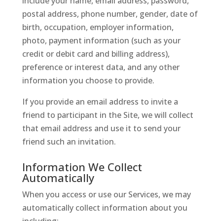
include your name, email address, password,
postal address, phone number, gender, date of
birth, occupation, employer information,
photo, payment information (such as your
credit or debit card and billing address),
preference or interest data, and any other
information you choose to provide.
If you provide an email address to invite a
friend to participant in the Site, we will collect
that email address and use it to send your
friend such an invitation.
Information We Collect
Automatically
When you access or use our Services, we may
automatically collect information about you