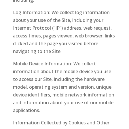
including:
Log Information: We collect log information
about your use of the Site, including your
Internet Protocol (“IP”) address, web request,
access times, pages viewed, web browser, links
clicked and the page you visited before
navigating to the Site.
Mobile Device Information: We collect
information about the mobile device you use
to access our Site, including the hardware
model, operating system and version, unique
device identifiers, mobile network information
and information about your use of our mobile
applications.
Information Collected by Cookies and Other