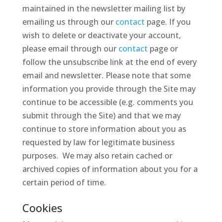
maintained in the newsletter mailing list by
emailing us through our
contact
page. If you
wish to delete or deactivate your account,
please email through our
contact
page or
follow the unsubscribe link at the end of every
email and newsletter. Please note that some
information you provide through the Site may
continue to be accessible (e.g. comments you
submit through the Site) and that we may
continue to store information about you as
requested by law for legitimate business
purposes. We may also retain cached or
archived copies of information about you for a
certain period of time.
Cookies