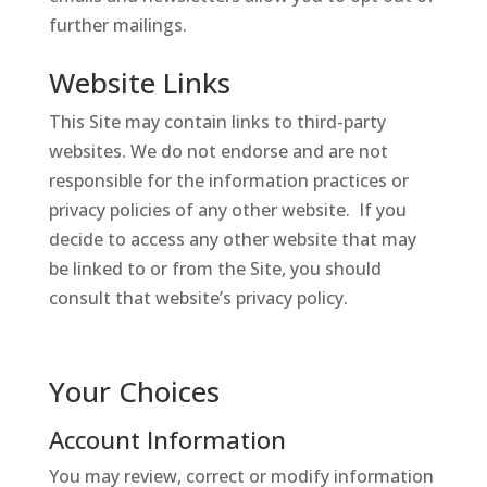
further mailings.
Website Links
This Site may contain links to third-party
websites. We do not endorse and are not
responsible for the information practices or
privacy policies of any other website. If you
decide to access any other website that may
be linked to or from the Site, you should
consult that website’s privacy policy.
Your Choices
Account Information
You may review, correct or modify information