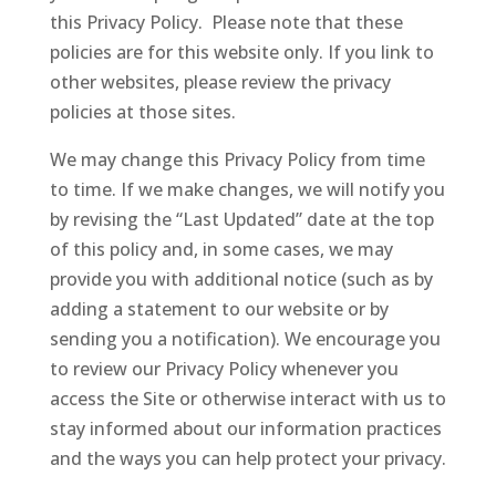
this Privacy Policy. Please note that these
policies are for this website only. If you link to
other websites, please review the privacy
policies at those sites.
We may change this Privacy Policy from time
to time. If we make changes, we will notify you
by revising the “Last Updated” date at the top
of this policy and, in some cases, we may
provide you with additional notice (such as by
adding a statement to our website or by
sending you a notification). We encourage you
to review our Privacy Policy whenever you
access the Site or otherwise interact with us to
stay informed about our information practices
and the ways you can help protect your privacy.