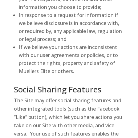
information you choose to provide;
In response to a request for information if
we believe disclosure is in accordance with,
or required by, any applicable law, regulation
or legal process; and
If we believe your actions are inconsistent
with our user agreements or policies, or to
protect the rights, property and safety of
Muellers Elite or others.
Social Sharing Features
The Site may offer social sharing features and
other integrated tools (such as the Facebook
“Like” button), which let you share actions you
take on our Site with other media, and vice
versa. Your use of such features enables the