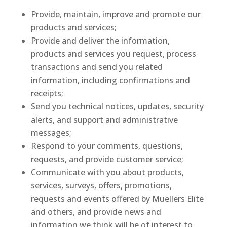
Provide, maintain, improve and promote our
products and services;
Provide and deliver the information,
products and services you request, process
transactions and send you related
information, including confirmations and
receipts;
Send you technical notices, updates, security
alerts, and support and administrative
messages;
Respond to your comments, questions,
requests, and provide customer service;
Communicate with you about products,
services, surveys, offers, promotions,
requests and events offered by Muellers Elite
and others, and provide news and
information we think will be of interest to