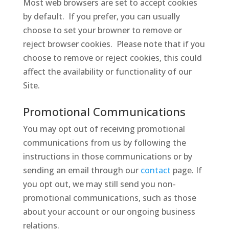
Most web browsers are set to accept cookies
by default. If you prefer, you can usually
choose to set your browner to remove or
reject browser cookies. Please note that if you
choose to remove or reject cookies, this could
affect the availability or functionality of our
Site.
Promotional Communications
You may opt out of receiving promotional
communications from us by following the
instructions in those communications or by
sending an email through our
contact
page. If
you opt out, we may still send you non-
promotional communications, such as those
about your account or our ongoing business
relations.