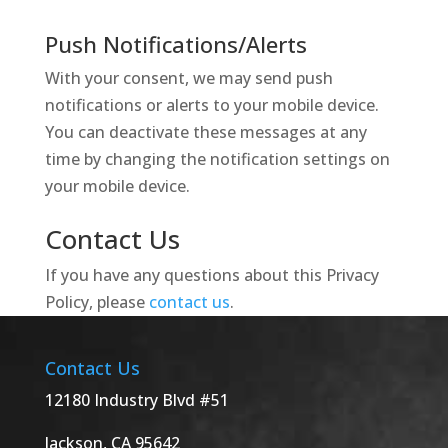
Push Notifications/Alerts
With your consent, we may send push
notifications or alerts to your mobile device.
You can deactivate these messages at any
time by changing the notification settings on
your mobile device.
Contact Us
If you have any questions about this Privacy
Policy, please
contact us
.
Contact Us
12180 Industry Blvd #51
Jackson, CA 95642