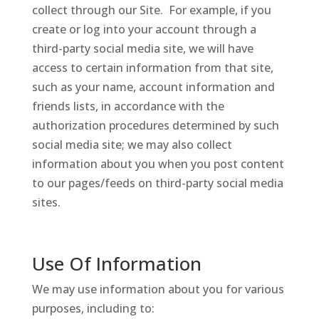
collect through our Site. For example, if you
create or log into your account through a
third-party social media site, we will have
access to certain information from that site,
such as your name, account information and
friends lists, in accordance with the
authorization procedures determined by such
social media site; we may also collect
information about you when you post content
to our pages/feeds on third-party social media
sites.
Use Of Information
We may use information about you for various
purposes, including to: