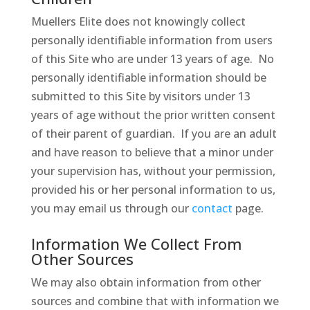
Muellers Elite does not knowingly collect
personally identifiable information from users
of this Site who are under 13 years of age. No
personally identifiable information should be
submitted to this Site by visitors under 13
years of age without the prior written consent
of their parent of guardian. If you are an adult
and have reason to believe that a minor under
your supervision has, without your permission,
provided his or her personal information to us,
you may email us through our
contact
page.
Information We Collect From
Other Sources
We may also obtain information from other
sources and combine that with information we