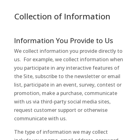
Collection of Information
Information You Provide to Us
We collect information you provide directly to
us. For example, we collect information when
you participate in any interactive features of
the Site, subscribe to the newsletter or email
list, participate in an event, survey, contest or
promotion, make a purchase, communicate
with us via third-party social media sites,
request customer support or otherwise
communicate with us.
The type of information we may collect