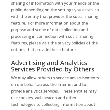
sharing of information with your friends or the
public, depending on the settings you establish
with the entity that provides the social sharing
feature. For more information about the
purpose and scope of data collection and
processing in connection with social sharing
features, please visit the privacy policies of the
entities that provide these features.
Advertising and Analytics
Services Provided by Others
We may allow others to service advertisements
on our behalf across the Internet and to
provide analytics services. These entities may
use cookies, web beacon and other
technologies to collecting information about