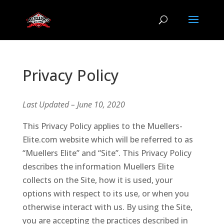
Privacy Policy
Last Updated – June 10, 2020
This Privacy Policy applies to the Muellers-
Elite.com website which will be referred to as
“Muellers Elite” and “Site”. This Privacy Policy
describes the information Muellers Elite
collects on the Site, how it is used, your
options with respect to its use, or when you
otherwise interact with us. By using the Site,
you are accepting the practices described in