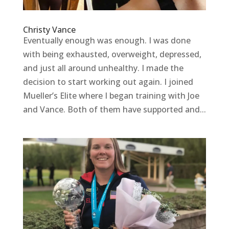
Christy Vance
Eventually enough was enough. I was done
with being exhausted, overweight, depressed,
and just all around unhealthy. I made the
decision to start working out again. I joined
Mueller’s Elite where I began training with Joe
and Vance. Both of them have supported and...