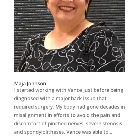
Maja Johnson
I started working with Vance just before being
diagnosed with a major back issue that
required surgery. My body had gone decades in
misalignment in efforts to avoid the pain and
discomfort of pinched nerves, severe stenosis
and spondylolitheses. Vance was able to...