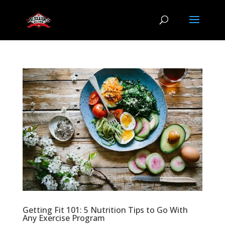
Getting Fit 101: 5 Nutrition Tips to Go With
Any Exercise Program