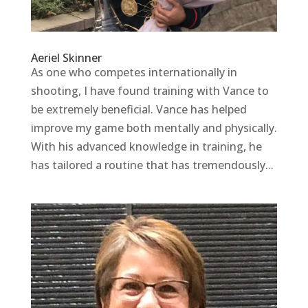
Aeriel Skinner
As one who competes internationally in
shooting, I have found training with Vance to
be extremely beneficial. Vance has helped
improve my game both mentally and physically.
With his advanced knowledge in training, he
has tailored a routine that has tremendously...