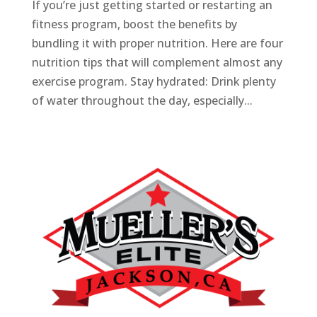
If you’re just getting started or restarting an
fitness program, boost the benefits by
bundling it with proper nutrition. Here are four
nutrition tips that will complement almost any
exercise program. Stay hydrated: Drink plenty
of water throughout the day, especially...