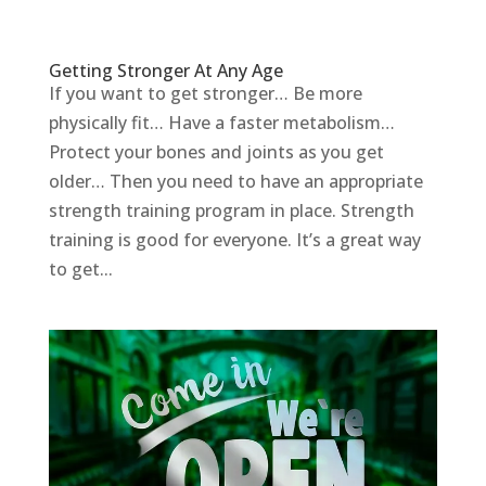
Getting Stronger At Any Age
If you want to get stronger… Be more
physically fit… Have a faster metabolism…
Protect your bones and joints as you get
older… Then you need to have an appropriate
strength training program in place. Strength
training is good for everyone. It’s a great way
to get...