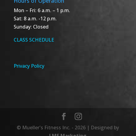
Hours of Operation
Mon – Fri: 6 a.m. – 1 p.m.
Sat: 8 a.m. -12 p.m.
Sunday: Closed
CLASS SCHEDULE
Privacy Policy
© Mueller's Fitness Inc. - 20
26
| Designed by
LMS Marketing