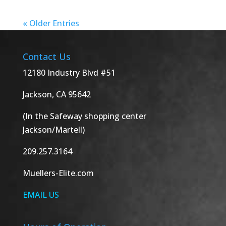
« Older Entries
Contact Us
12180 Industry Blvd #51
Jackson, CA 95642
(In the Safeway shopping center
Jackson/Martell)
209.257.3164
Muellers-Elite.com
EMAIL US