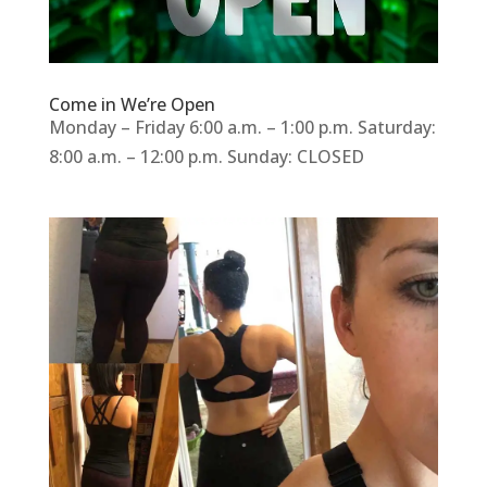
Come in We’re Open
Monday – Friday 6:00 a.m. – 1:00 p.m. Saturday:
8:00 a.m. – 12:00 p.m. Sunday: CLOSED